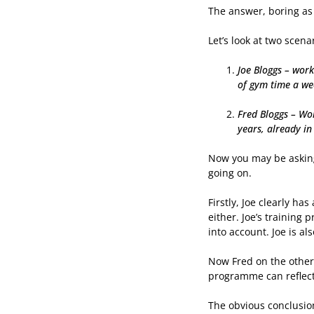
The answer, boring as 
Let’s look at two scena
Joe Bloggs – work
of gym time a wee
Fred Bloggs – Wor
years, already in
Now you may be asking 
going on.
Firstly, Joe clearly ha
either. Joe’s training 
into account. Joe is al
Now Fred on the other 
programme can reflect
The obvious conclusion