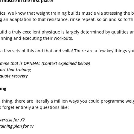
muscle in the first place?
asics. We know that weight training builds muscle via stressing the
g an adaptation to that resistance, rinse repeat, so on and so forth
uild a truly excellent physique is largely determined by qualities a
nning and executing their workouts.
o a few sets of this and that and voila! There are a few key things you
amme that is OPTIMAL (Context explained below)
ort that training
equate recovery
ing
 thing, there are literally a million ways you could programme weig
o forget entirely are questions like:
xercise for X?
raining plan for Y?