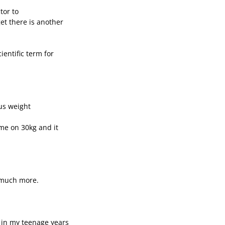
tor to
et there is another
cientific term for
us weight
me on 30kg and it
g much more.
f in my teenage years