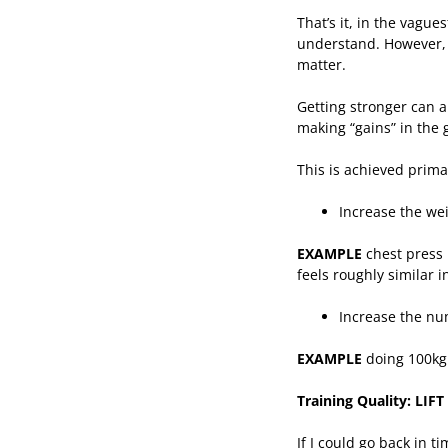
That’s it, in the vague
understand. However, i
matter.
Getting stronger can 
making “gains” in the 
This is achieved primar
Increase the we
EXAMPLE
chest press 
feels roughly similar i
Increase the nu
EXAMPLE
doing 100kg 
Training Quality: LI
If I could go back in 