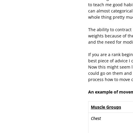
to teach me good habit
can almost categorical
whole thing pretty mu
The ability to contract
weights because of th
and the need for modi
If you are a rank begi
best piece of advice I 
Now this might seem li
could go on them and 
process how to move co
An example of moveme
Muscle Groups
Chest