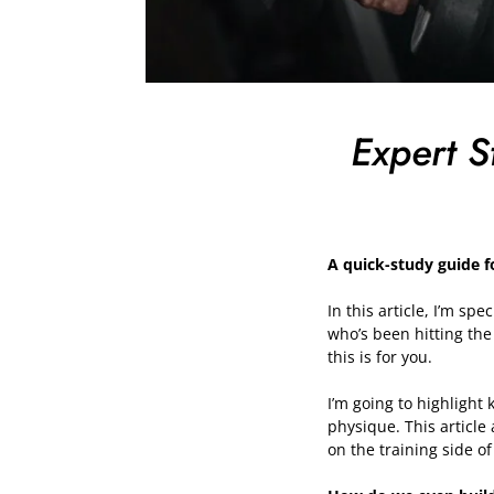
Expert S
A quick-study guide f
In this article, I’m sp
who’s been hitting the
this is for you.
I’m going to highlight 
physique. This article
on the training side of