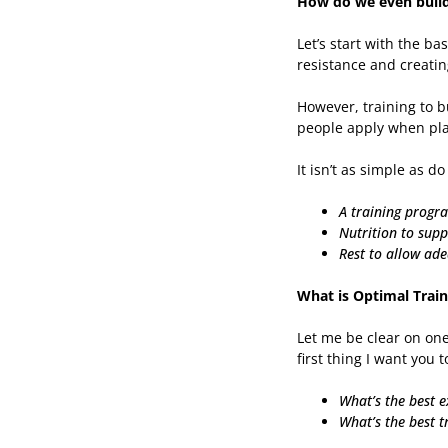
How do we even build 
Let’s start with the b
resistance and creatin
However, training to b
people apply when pla
It isn’t as simple as d
A training progr
Nutrition to supp
Rest to allow ad
What is Optimal Train
Let me be clear on one
first thing I want you t
What’s the best e
What’s the best t