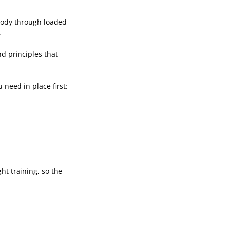
 body through loaded
.
nd principles that
 need in place first:
ht training, so the