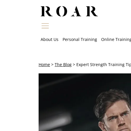
Skip
to
content
About Us
Personal Training
Online Trainin
Home
>
The Blog
>
Expert Strength Training Ti