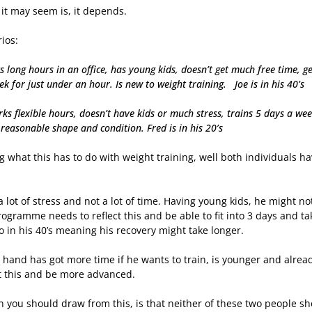
it may seem is, it depends.
rios:
s long hours in an office, has young kids, doesn’t get much free time, g
k for just under an hour. Is new to weight training. Joe is in his 40’s
ks flexible hours, doesn’t have kids or much stress, trains 5 days a we
 reasonable shape and condition. Fred is in his 20’s
what this has to do with weight training, well both individuals ha
s a lot of stress and not a lot of time. Having young kids, he might 
programme needs to reflect this and be able to fit into 3 days and t
so in his 40’s meaning his recovery might take longer.
hand has got more time if he wants to train, is younger and already 
 this and be more advanced.
 you should draw from this, is that neither of these two people sh