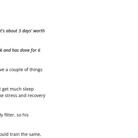
et’s about 3 days’ worth
ek and has done for 6
ve a couple of things
not get much sleep
ake stress and recovery
fitter, so his
ould train the same,