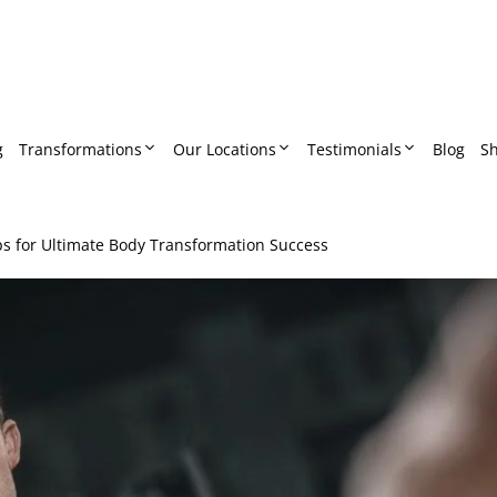
g
Transformations
Our Locations
Testimonials
Blog
S
ps for Ultimate Body Transformation Success