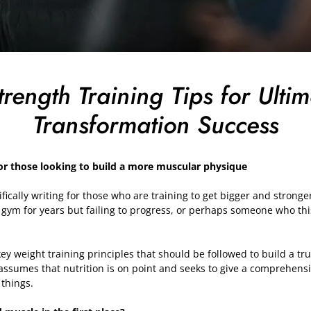
trength Training Tips for Ulti
Transformation Success
or those looking to build a more muscular physique
ecifically writing for those who are training to get bigger and strong
 gym for years but failing to progress, or perhaps someone who th
key weight training principles that should be followed to build a tr
 assumes that nutrition is on point and seeks to give a comprehensiv
 things.