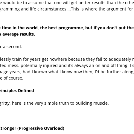
e would be to assume that one will get better results than the oth
ogramming and life circumstances….This is where the argument for 
 time in the world, the best programme, but if you don’t put the 
w average results.
or a second.
tlessly train for years get nowhere because they fail to adequately 
ed mess, potentially injured and it’s always an on and off thing. 
age years, had I known what I know now then, I’d be further along,
e of course.
rinciples Defined
 gritty, here is the very simple truth to building muscle.
 stronger (Progressive Overload)