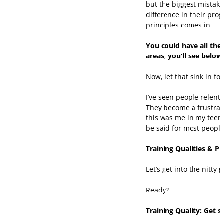
but the biggest mistak
difference in their pr
principles comes in.
You could have all the
areas, you’ll see belo
Now, let that sink in f
I’ve seen people relen
They become a frustrat
this was me in my teen
be said for most peopl
Training Qualities & P
Let’s get into the nitty
Ready?
Training Quality: Get