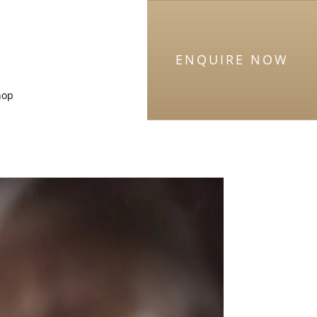
ENQUIRE NOW
hop