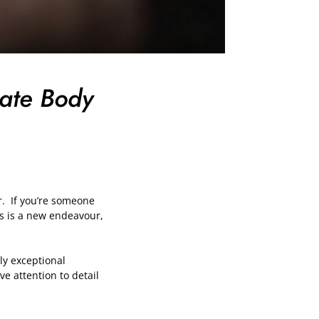
mate Body
er. If you’re someone
is is a new endeavour,
uly exceptional
e attention to detail