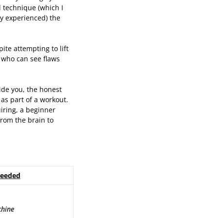
d technique (which I
ry experienced) the
pite attempting to lift
 who can see flaws
ide you, the honest
 as part of a workout.
uiring, a beginner
rom the brain to
Needed
chine