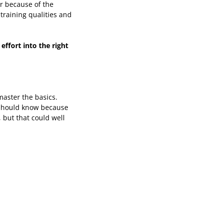
er because of the
training qualities and
effort into the right
master the basics.
I should know because
 but that could well