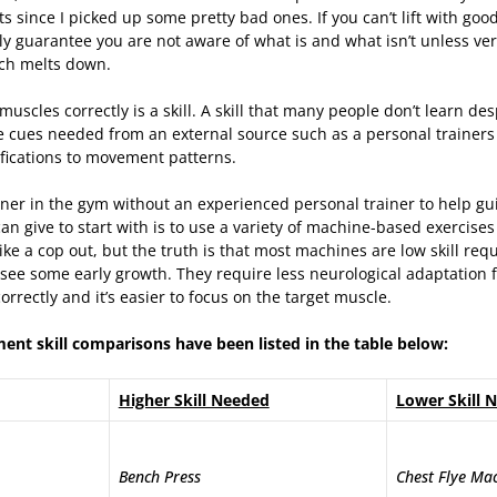
s since I picked up some pretty bad ones. If you can’t lift with goo
ly guarantee you are not aware of what is and what isn’t unless ve
ch melts down.
 muscles correctly is a skill. A skill that many people don’t learn des
e cues needed from an external source such as a personal trainers
fications to movement patterns.
nner in the gym without an experienced personal trainer to help gu
can give to start with is to use a variety of machine-based exercises
ke a cop out, but the truth is that most machines are low skill req
see some early growth. They require less neurological adaptation f
rrectly and it’s easier to focus on the target muscle.
nt skill comparisons have been listed in the table below:
Higher Skill Needed
Lower Skill 
Bench Press
Chest Flye Ma