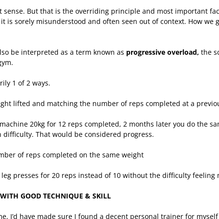
st sense. But that is the overriding principle and most important fac
t is sorely misunderstood and often seen out of context. How we g
also be interpreted as a term known as
progressive overload,
the s
gym.
ily 1 of 2 ways.
ight lifted and matching the number of reps completed at a previo
machine 20kg for 12 reps completed, 2 months later you do the sa
n difficulty. That would be considered progress.
mber of reps completed on the same weight
leg presses for 20 reps instead of 10 without the difficulty feelin
FT WITH GOOD TECHNIQUE & SKILL
time, I’d have made sure I found a decent personal trainer for mysel