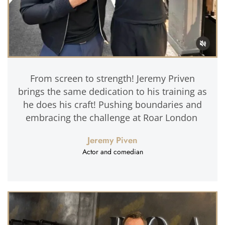
From screen to strength! Jeremy Priven
brings the same dedication to his training as
he does his craft! Pushing boundaries and
embracing the challenge at Roar London
Jeremy Piven
Actor and comedian