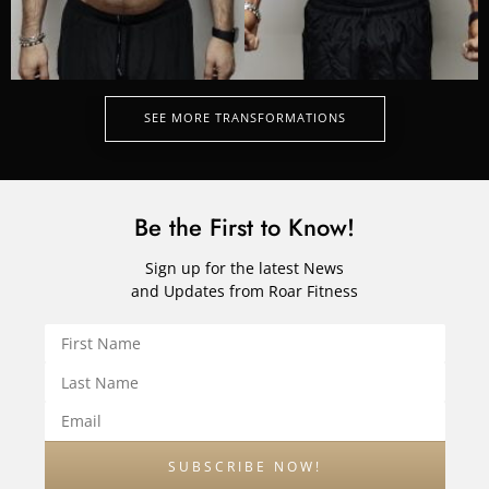
SEE MORE TRANSFORMATIONS
Be the First to Know!
Sign up for the latest News
and Updates from Roar Fitness