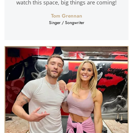
watch this space, big things are coming!
Tom Grennan
Singer / Songwriter