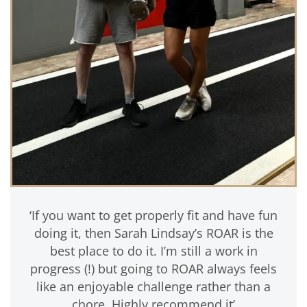
‘If you want to get properly fit and have fun
doing it, then Sarah Lindsay’s ROAR is the
best place to do it. I’m still a work in
progress (!) but going to ROAR always feels
like an enjoyable challenge rather than a
chore. Highly recommend it’