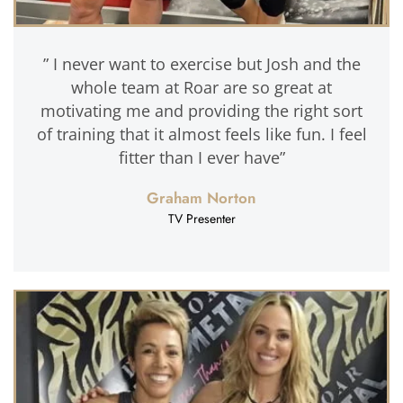
” I never want to exercise but Josh and the
whole team at Roar are so great at
motivating me and providing the right sort
of training that it almost feels like fun. I feel
fitter than I ever have”
Graham Norton
TV Presenter