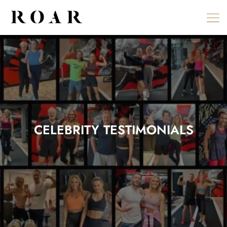
Skip
to
content
CELEBRITY TESTIMONIALS