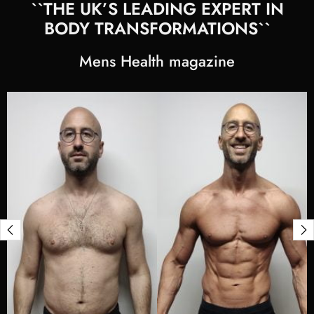
``THE UK’S LEADING EXPERT IN
BODY TRANSFORMATIONS``
Mens Health magazine
View
Stephen
Mix's
transformation