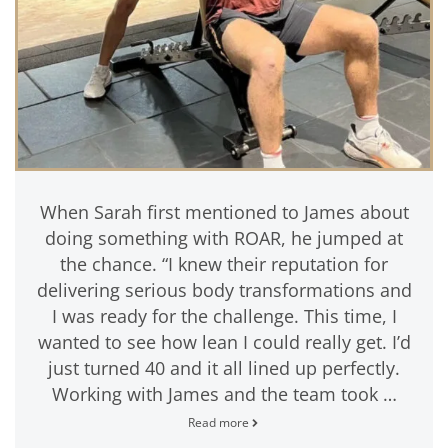
When Sarah first mentioned to James about
doing something with ROAR, he jumped at
the chance. “I knew their reputation for
delivering serious body transformations and
I was ready for the challenge. This time, I
wanted to see how lean I could really get. I’d
just turned 40 and it all lined up perfectly.
Working with James and the team took …
Read more
James
Haskell