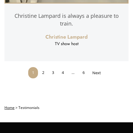
Christine Lampard is always a pleasure to
train.
Christine Lampard
TV show host
1
2
3
4
…
6
Next
Home
>
Testimonials