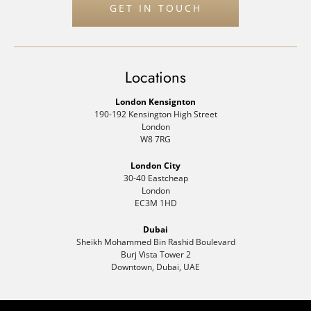
GET IN TOUCH
Locations
London Kensignton
190-192 Kensington High Street
London
W8 7RG
London City
30-40 Eastcheap
London
EC3M 1HD
Dubai
Sheikh Mohammed Bin Rashid Boulevard
Burj Vista Tower 2
Downtown, Dubai, UAE