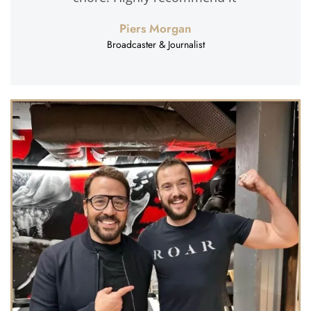
Piers Morgan
Broadcaster & Journalist