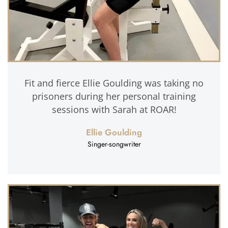
Fit and fierce Ellie Goulding was taking no
prisoners during her personal training
sessions with Sarah at ROAR!
Ellie Goulding
Singer-songwriter