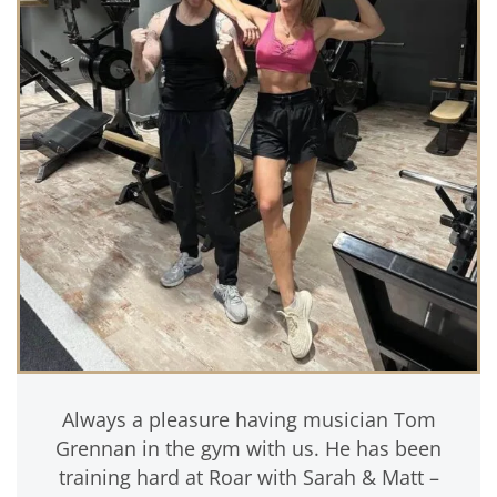
Always a pleasure having musician Tom
Grennan in the gym with us. He has been
training hard at Roar with Sarah & Matt –