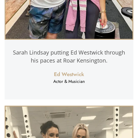
Sarah Lindsay putting Ed Westwick through
his paces at Roar Kensington.
Ed Westwick
Actor & Musician