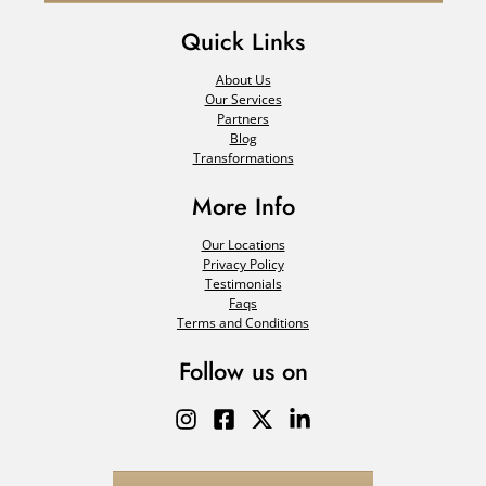
Quick Links
About Us
Our Services
Partners
Blog
Transformations
More Info
Our Locations
Privacy Policy
Testimonials
Faqs
Terms and Conditions
Follow us on