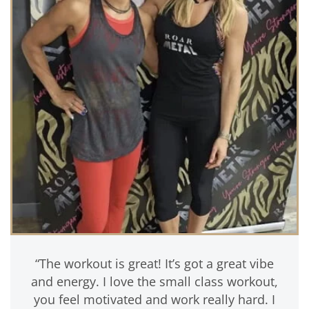
“The workout is great! It’s got a great vibe
and energy. I love the small class workout,
you feel motivated and work really hard. I