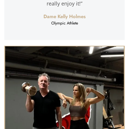
really enjoy it!”
Dame Kelly Holmes
Olympic Athlete