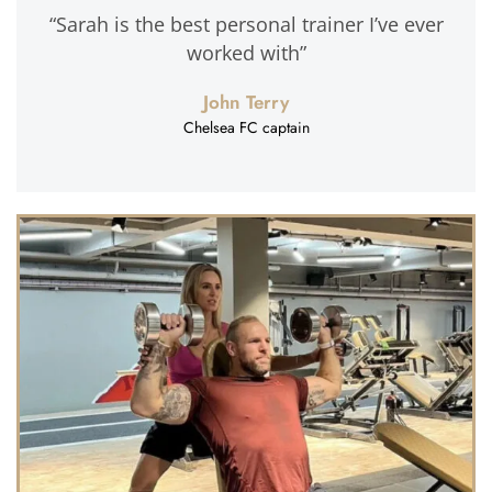
“Sarah is the best personal trainer I’ve ever
worked with”
John Terry
Chelsea FC captain