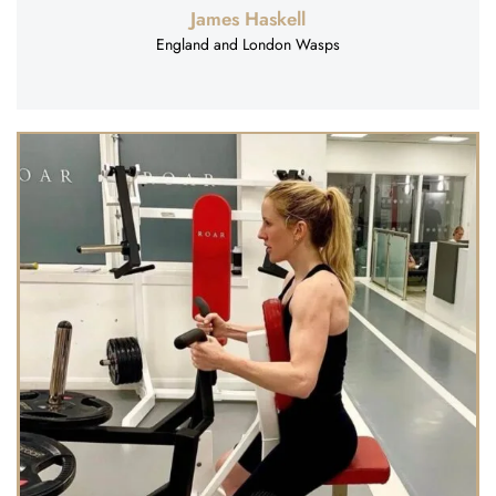
James Haskell
England and London Wasps