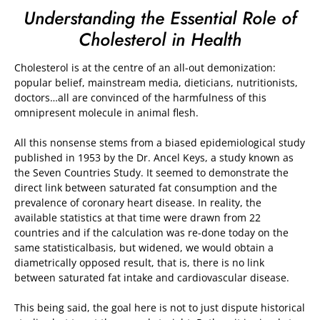
Understanding the Essential Role of
Cholesterol in Health
Cholesterol is at the centre of an all-out demonization:
popular belief, mainstream media, dieticians, nutritionists,
doctors…all are convinced of the harmfulness of this
omnipresent molecule in animal flesh.
All this nonsense stems from a biased epidemiological study
published in 1953 by the Dr. Ancel Keys, a study known as
the Seven Countries Study. It seemed to demonstrate the
direct link between saturated fat consumption and the
prevalence of coronary heart disease. In reality, the
available statistics at that time were drawn from 22
countries and if the calculation was re-done today on the
same statisticalbasis, but widened, we would obtain a
diametrically opposed result, that is, there is no link
between saturated fat intake and cardiovascular disease.
This being said, the goal here is not to just dispute historical