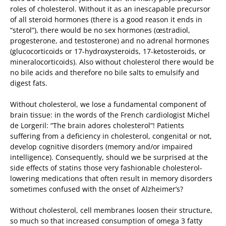
roles of cholesterol. Without it as an inescapable precursor
of all steroid hormones (there is a good reason it ends in
“sterol”), there would be no sex hormones (œstradiol,
progesterone, and testosterone) and no adrenal hormones
(glucocorticoids or 17-hydroxysteroids, 17-ketosteroids, or
mineralocorticoids). Also without cholesterol there would be
no bile acids and therefore no bile salts to emulsify and
digest fats.
Without cholesterol, we lose a fundamental component of
brain tissue: in the words of the French cardiologist Michel
de Lorgeril: “The brain adores cholesterol”! Patients
suffering from a deficiency in cholesterol, congenital or not,
develop cognitive disorders (memory and/or impaired
intelligence). Consequently, should we be surprised at the
side effects of statins those very fashionable cholesterol-
lowering medications that often result in memory disorders
sometimes confused with the onset of Alzheimer’s?
Without cholesterol, cell membranes loosen their structure,
so much so that increased consumption of omega 3 fatty