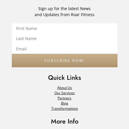
Sign up for the latest News
and Updates from Roar Fitness
Quick Links
About Us
Our Services
Partners
Blog
Transformations
More Info