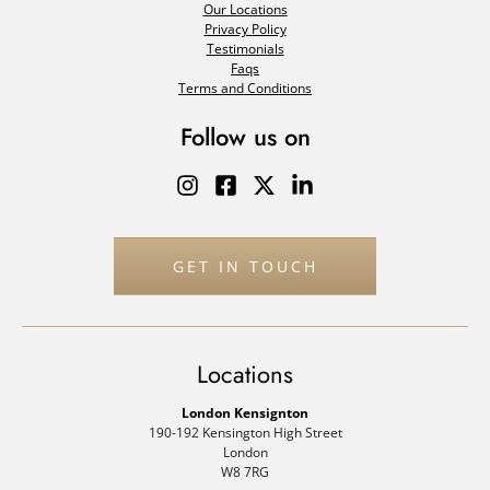
Our Locations
Privacy Policy
Testimonials
Faqs
Terms and Conditions
Follow us on
GET IN TOUCH
Locations
London Kensignton
190-192 Kensington High Street
London
W8 7RG