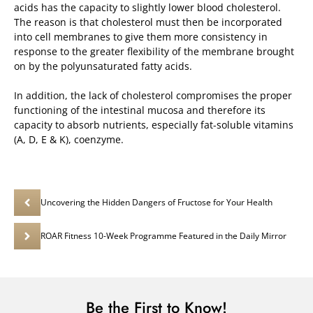
acids has the capacity to slightly lower blood cholesterol.
The reason is that cholesterol must then be incorporated
into cell membranes to give them more consistency in
response to the greater flexibility of the membrane brought
on by the polyunsaturated fatty acids.
In addition, the lack of cholesterol compromises the proper
functioning of the intestinal mucosa and therefore its
capacity to absorb nutrients, especially fat-soluble vitamins
(A, D, E & K), coenzyme.
Uncovering the Hidden Dangers of Fructose for Your Health
ROAR Fitness 10-Week Programme Featured in the Daily Mirror
Be the First to Know!