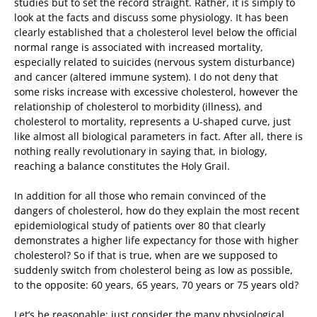
studies but to set the record straight. Rather, it is simply to
look at the facts and discuss some physiology. It has been
clearly established that a cholesterol level below the official
normal range is associated with increased mortality,
especially related to suicides (nervous system disturbance)
and cancer (altered immune system). I do not deny that
some risks increase with excessive cholesterol, however the
relationship of cholesterol to morbidity (illness), and
cholesterol to mortality, represents a U-shaped curve, just
like almost all biological parameters in fact. After all, there is
nothing really revolutionary in saying that, in biology,
reaching a balance constitutes the Holy Grail.
In addition for all those who remain convinced of the
dangers of cholesterol, how do they explain the most recent
epidemiological study of patients over 80 that clearly
demonstrates a higher life expectancy for those with higher
cholesterol? So if that is true, when are we supposed to
suddenly switch from cholesterol being as low as possible,
to the opposite: 60 years, 65 years, 70 years or 75 years old?
Let’s be reasonable: just consider the many physiological