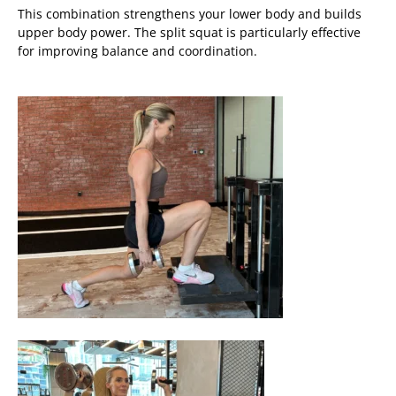
This combination strengthens your lower body and builds
upper body power. The split squat is particularly effective
for improving balance and coordination.