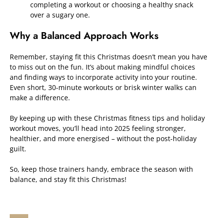
completing a workout or choosing a healthy snack
over a sugary one.
Why a Balanced Approach Works
Remember, staying fit this Christmas doesn’t mean you have
to miss out on the fun. It’s about making mindful choices
and finding ways to incorporate activity into your routine.
Even short, 30-minute workouts or brisk winter walks can
make a difference.
By keeping up with these Christmas fitness tips and holiday
workout moves, you’ll head into 2025 feeling stronger,
healthier, and more energised – without the post-holiday
guilt.
So, keep those trainers handy, embrace the season with
balance, and stay fit this Christmas!