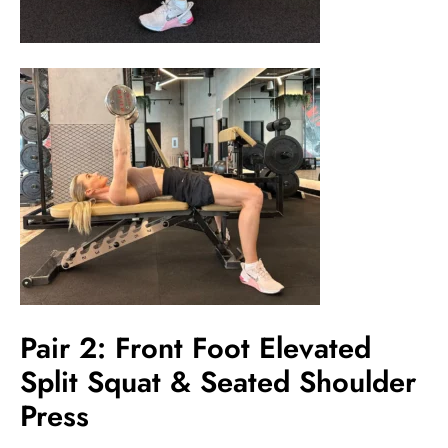
Pair 2: Front Foot Elevated
Split Squat & Seated Shoulder
Press