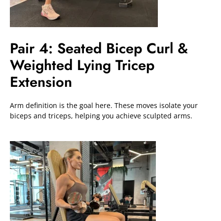
Pair 4: Seated Bicep Curl &
Weighted Lying Tricep
Extension
Arm definition is the goal here. These moves isolate your
biceps and triceps, helping you achieve sculpted arms.