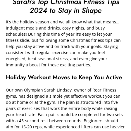
Sarah’s Top Christmas Fitness Tips
2024 to Stay in Shape
It’s the holiday season and we all know what that means…
indulgent meals and drinks, cosy nights, and busy
schedules! During this time of year it’s easy to let your
fitness slide, but following some Christmas fitness tips can
help you stay active and on track with your goals. Staying
consistent with regular exercise can make you feel
energised, beat seasonal stress, and even give your
immunity a boost for those exciting parties.
Holiday Workout Moves to Keep You Active
Our own Olympian
Sarah Lindsay
, owner of Roar Fitness
gyms
, has designed a simple yet effective workout you can
do at home or at the gym. The plan is structured into five
pairs of exercises that work the entire body while raising
your heart rate. Each pair should be completed for two sets
with a 45-second rest between rounds. Beginners should
aim for 15-20 reps, while experienced lifters can use heavier