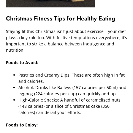
Christmas Fitness Tips for Healthy Eating
Staying fit this Christmas isn’t just about exercise – your diet
plays a key role too. With festive temptations everywhere, it’s
important to strike a balance between indulgence and
nutrition.
Foods to Avoid:
Pastries and Creamy Dips: These are often high in fat
and calories.
Alcohol: Drinks like Baileys (157 calories per 50ml) and
eggnog (224 calories per cup) can quickly add up.
High-Calorie Snacks: A handful of caramelised nuts
(148 calories) or a slice of Christmas cake (350
calories) can derail your efforts.
Foods to Enjoy: