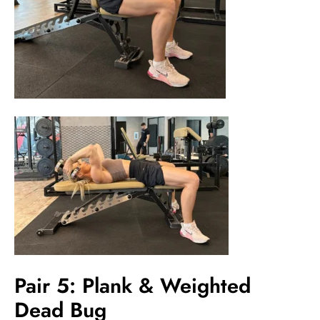
Pair 5: Plank & Weighted
Dead Bug