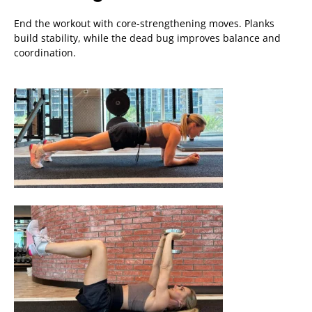
End the workout with core-strengthening moves. Planks
build stability, while the dead bug improves balance and
coordination.