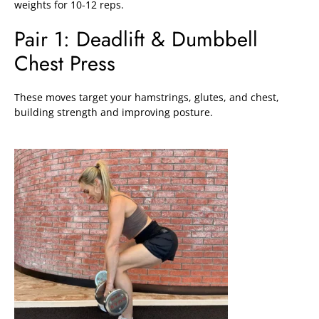
weights for 10-12 reps.
Pair 1: Deadlift & Dumbbell
Chest Press
These moves target your hamstrings, glutes, and chest,
building strength and improving posture.