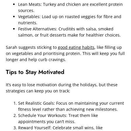
Lean Meats: Turkey and chicken are excellent protein
sources.
Vegetables: Load up on roasted veggies for fibre and
nutrients.
Festive Alternatives: Crudités with salsa, smoked
salmon, or fruit desserts make for healthier choices.
Sarah suggests sticking to
good eating habits
, like filling up
on vegetables and prioritising protein. This will keep you full
longer and help curb cravings.
Tips to Stay Motivated
It’s easy to lose motivation during the holidays, but these
strategies can keep you on track:
Set Realistic Goals: Focus on maintaining your current
fitness level rather than achieving new milestones.
Schedule Your Workouts: Treat them like
appointments you can’t miss.
Reward Yourself: Celebrate small wins, like