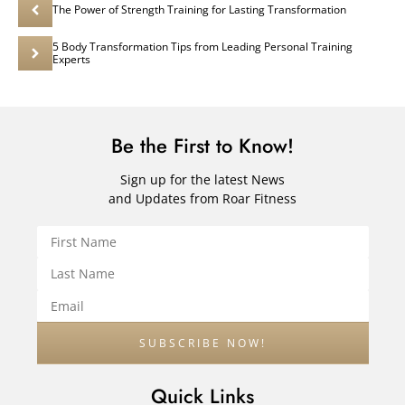
The Power of Strength Training for Lasting Transformation
5 Body Transformation Tips from Leading Personal Training
Experts
Be the First to Know!
Sign up for the latest News
and Updates from Roar Fitness
Quick Links