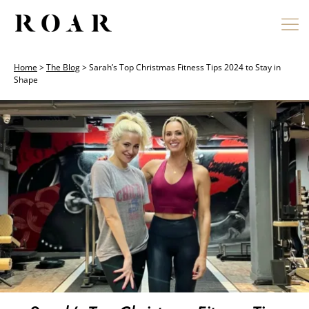
Skip
to
content
Home
>
The Blog
>
Sarah’s Top Christmas Fitness Tips 2024 to Stay in
Shape