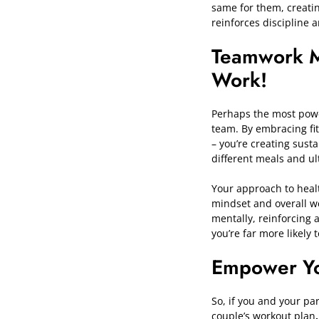
same for them, creatin
reinforces discipline 
Teamwork 
Work!
Perhaps the most power
team. By embracing fi
– you’re creating sust
different meals and ult
Your approach to healt
mindset and overall we
mentally, reinforcing 
you’re far more likely 
Empower Yo
So, if you and your par
couple’s workout plan