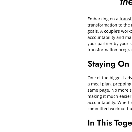
th
Embarking on a
trans
transformation to the 
goals. A couple’s worko
accountability and mak
your partner by your 
transformation progra
Staying On
One of the biggest adva
a meal plan, prepping
same page. No more stru
making it much easier 
accountability. Whethe
committed workout bud
In This Tog