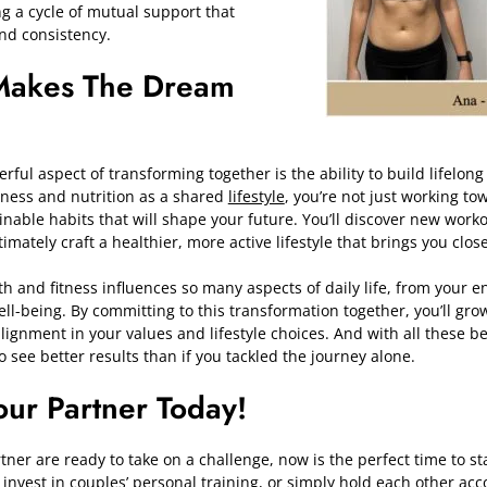
g a cycle of mutual support that
and consistency.
Makes The Dream
ful aspect of transforming together is the ability to build lifelong
tness and nutrition as a shared
lifestyle
, you’re not just working t
ainable habits that will shape your future. You’ll discover new work
imately craft a healthier, more active lifestyle that brings you clos
h and fitness influences so many aspects of daily life, from your en
ll-being. By committing to this transformation together, you’ll gro
alignment in your values and lifestyle choices. And with all these b
to see better results than if you tackled the journey alone.
ur Partner Today!
tner are ready to take on a challenge, now is the perfect time to st
,
invest in couples’ personal training, or simply hold each other ac