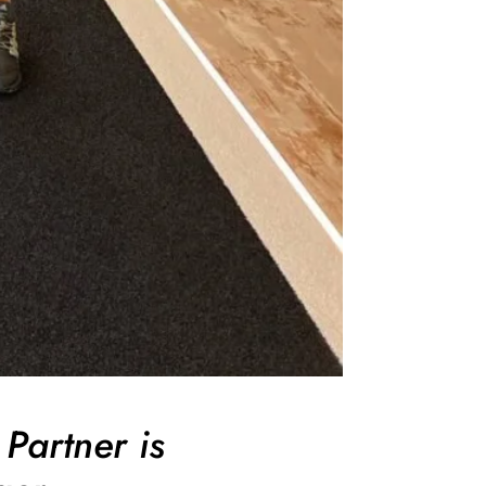
Partner is