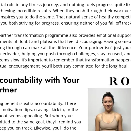
ial role in any fitness journey, and nothing fuels progress quite li
hieving incredible results. When they push through their workouts
it inspires you to do the same. That natural sense of healthy compet
u both striving for progress, ensuring neither of you fall off trac
partner transformation
programme
also provides emotional support.
oments of doubt and plateaus that feel discouraging. Having som
ing through can make all the difference. Your partner isn’t just yo
heerleader, helping you push through challenges, stay focused, and
ems slow. It’s important to remember that transformation happens 
ual encouragement, you’ll both stay committed for the long haul.
countability with Your
rtner
benefit is extra accountability
.
There
otivation dips, cravings kick in, or the
rkout seems appealing. But when your
itted to the same goal, they’ll remind you
ep you on track. Likewise, you’ll do the