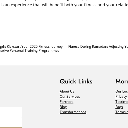
is an experience that will benefit both your fitness and your relati
th: Kickstart Your 2025 Fitness Journey
Fitness During Ramadan: Adjusting Y
rmative Personal Training Programmes
Quick Links
More
About Us
Our Loc
Our Services
Privacy 
Partners
Testimo
Blog
Faqs
Transformations
Terms a