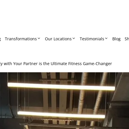
g
Transformations
Our Locations
Testimonials
Blog
S
 with Your Partner is the Ultimate Fitness Game-Changer