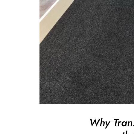
Why Trans