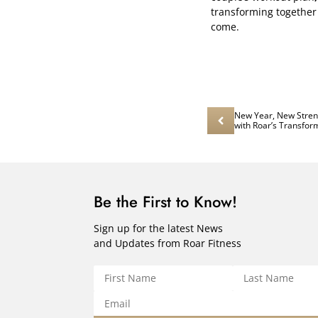
transforming together 
come.
New Year, New Streng
with Roar’s Transfo
Be the First to Know!
Sign up for the latest News
and Updates from Roar Fitness