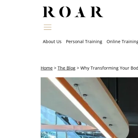
Skip
to
content
About Us
Personal Training
Online Trainin
Home
>
The Blog
>
Why Transforming Your Body