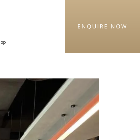
ENQUIRE NOW
hop