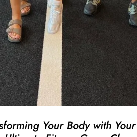
forming Your Body with Your 