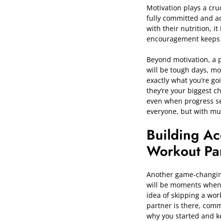
Motivation plays a cruc
fully committed and ac
with their nutrition, 
encouragement keeps yo
Beyond motivation, a 
will be tough days, m
exactly what you’re go
they’re your biggest c
even when progress se
everyone, but with mut
Building Ac
Workout Pa
Another game-changing 
will be moments when m
idea of skipping a wo
partner is there, comm
why you started and ke