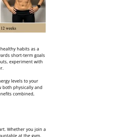
 healthy habits as a
owards short-term goals
outs, experiment with
er.
ergy levels to your
w both physically and
enefits combined,
art. Whether you join a
countable at the gym,