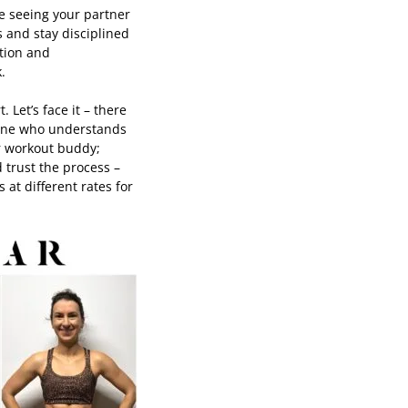
ke seeing your partner
 and stay disciplined
ition and
k.
 Let’s face it – there
eone who understands
ur workout buddy;
 trust the process –
at different rates for