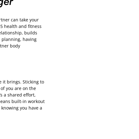
ger
rtner can take your
25 health and fitness
elationship, builds
n planning, having
rtner body
it brings. Sticking to
of you are on the
s a shared effort,
means built-in workout
n, knowing you have a