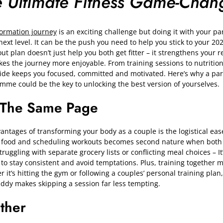
e Ultimate Fitness Game-Chan
formation journey
is an exciting challenge but doing it with your pa
next level. It can be the push you need to help you stick to your 20
ut plan doesn’t just help you both get fitter – it strengthens your r
es the journey more enjoyable. From training sessions to nutritio
side keeps you focused, committed and motivated. Here’s why a pa
mme could be the key to unlocking the best version of yourselves.
 The Same Page
ntages of transforming your body as a couple is the logistical ease 
 food and scheduling workouts becomes second nature when both 
ggling with separate grocery lists or conflicting meal choices – It’
to stay consistent and avoid temptations. Plus, training together 
r it’s hitting the gym or following a couples’ personal training pla
dy makes skipping a session far less tempting.
ether