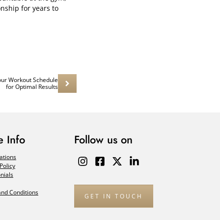
onship for years to
our Workout Schedule
for Optimal Results
 Info
Follow us on
ations
Policy
nials
nd Conditions
GET IN TOUCH