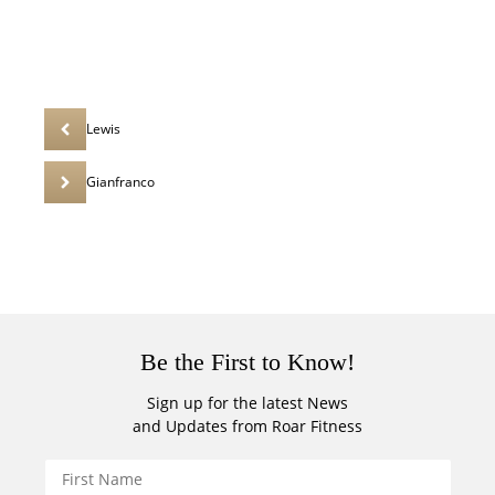
Lewis
Gianfranco
Be the First to Know!
Sign up for the latest News
and Updates from Roar Fitness