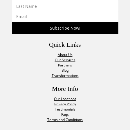
Quick Links
About Us
Our Services
Partners
Blog
Transformations
More Info
Our Locations
Privacy Policy
Testimonials
Faqs
Terms and Conditions