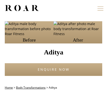
Skip
to
content
Before
After
Aditya
ENQUIRE NOW
Home
>
Body Transformations
>
Aditya