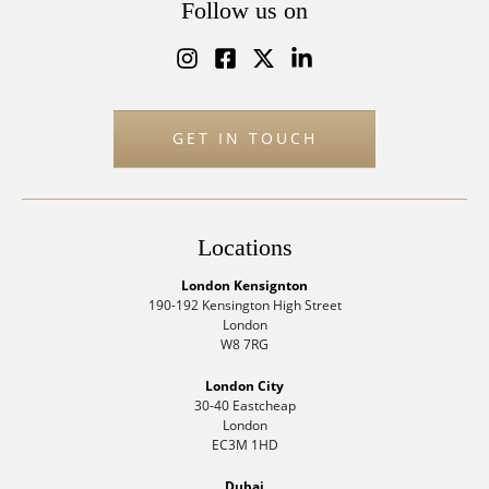
Follow us on
GET IN TOUCH
Locations
London Kensignton
190-192 Kensington High Street
London
W8 7RG
London City
30-40 Eastcheap
London
EC3M 1HD
Dubai