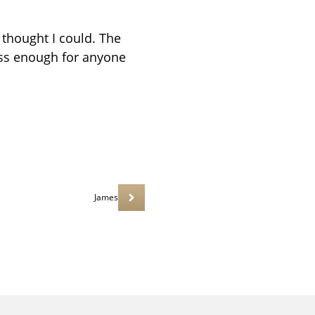
 thought I could. The
ess enough for anyone
James