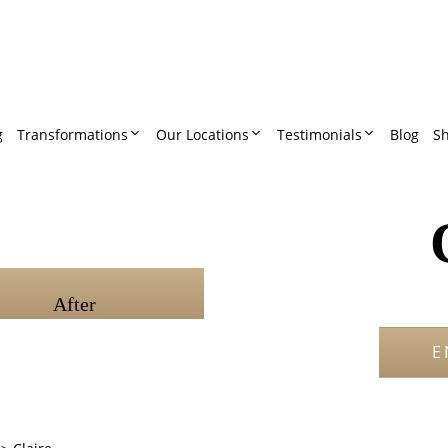
g
Transformations
Our Locations
Testimonials
Blog
S
After
E