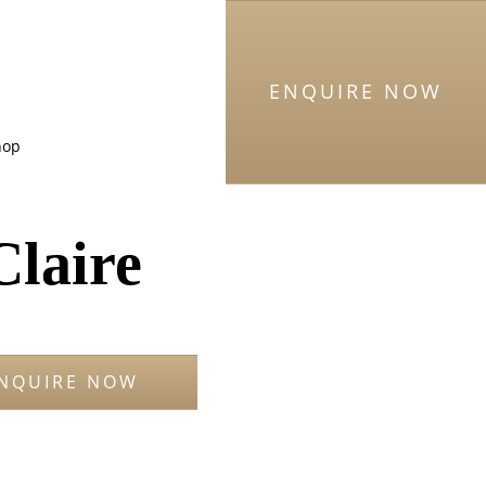
ENQUIRE NOW
hop
Claire
NQUIRE NOW