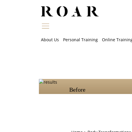
Skip
to
content
About Us
Personal Training
Online Trainin
Before