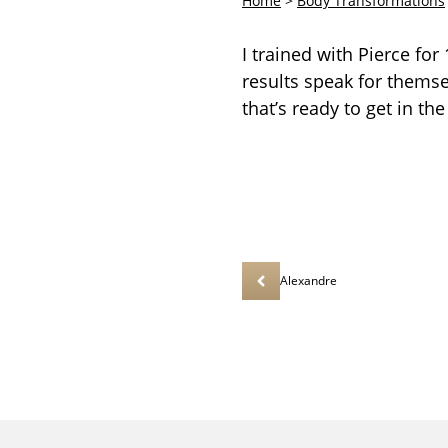
Home
>
Body Transformations
I trained with Pierce fo
results speak for thems
that’s ready to get in the
Alexandre