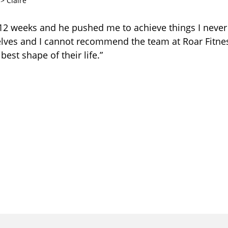
>
Claire
r 12 weeks and he pushed me to achieve things I never
elves and I cannot recommend the team at Roar Fitn
 best shape of their life.”