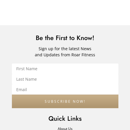
Be the First to Know!
Sign up for the latest News
and Updates from Roar Fitness
Quick Links
About Us