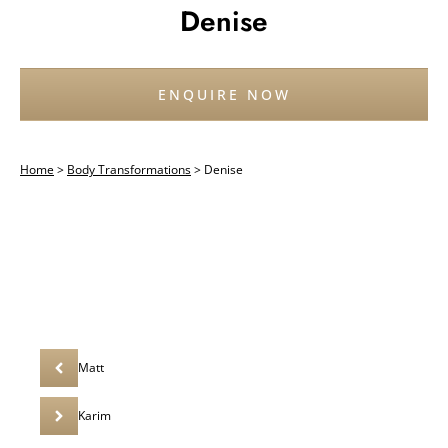
Denise
ENQUIRE NOW
Home
>
Body Transformations
>
Denise
Matt
Karim