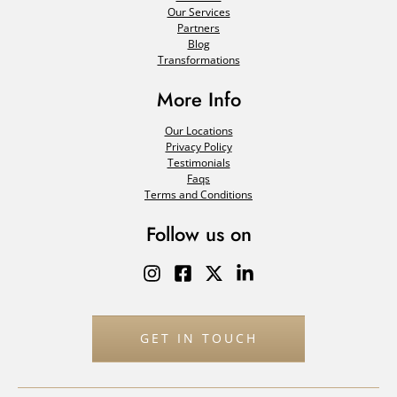
Our Services
Partners
Blog
Transformations
More Info
Our Locations
Privacy Policy
Testimonials
Faqs
Terms and Conditions
Follow us on
GET IN TOUCH