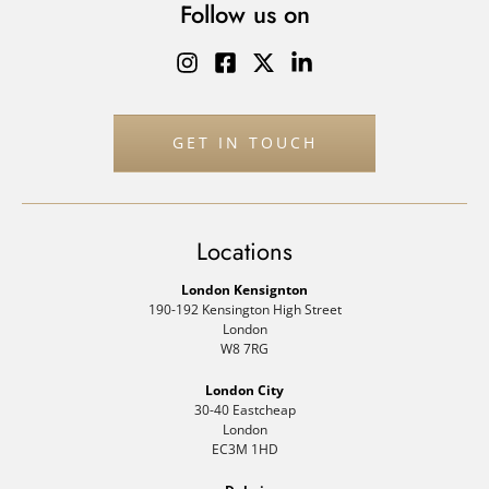
Follow us on
GET IN TOUCH
Locations
London Kensignton
190-192 Kensington High Street
London
W8 7RG
London City
30-40 Eastcheap
London
EC3M 1HD