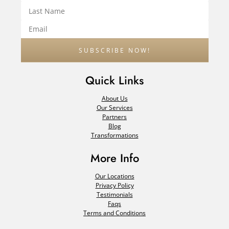
Quick Links
About Us
Our Services
Partners
Blog
Transformations
More Info
Our Locations
Privacy Policy
Testimonials
Faqs
Terms and Conditions