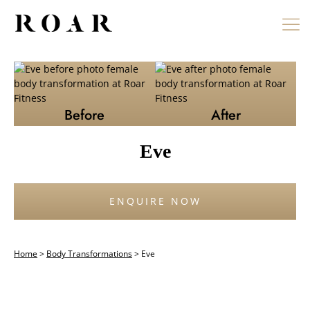
Skip
to
content
Before
After
Eve
ENQUIRE NOW
Home
>
Body Transformations
>
Eve