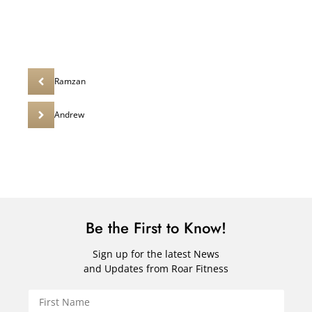
Ramzan
Andrew
Be the First to Know!
Sign up for the latest News
and Updates from Roar Fitness