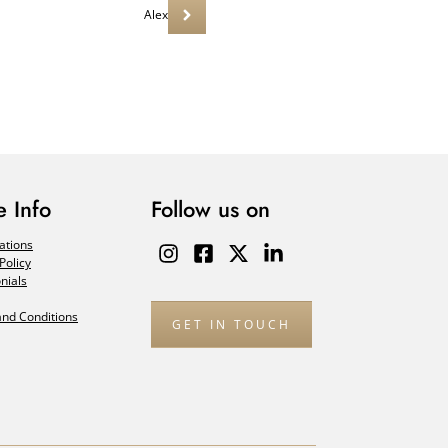
Alex
 Info
Follow us on
ations
Policy
nials
nd Conditions
GET IN TOUCH