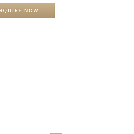
NQUIRE NOW