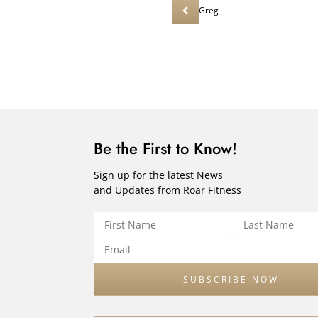
Greg
Be the First to Know!
Sign up for the latest News
and Updates from Roar Fitness