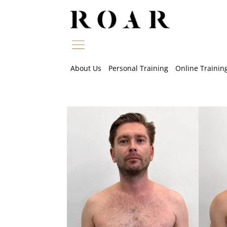
Skip
to
content
About Us
Personal Training
Online Trainin