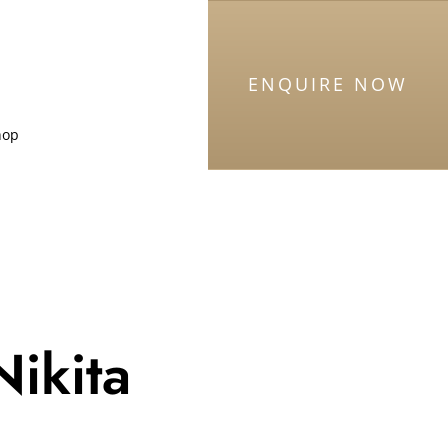
ENQUIRE NOW
hop
Nikita