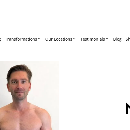
g
Transformations
Our Locations
Testimonials
Blog
S