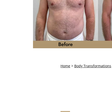
Before
Home
>
Body Transformations