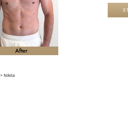
E
After
>
Nikita