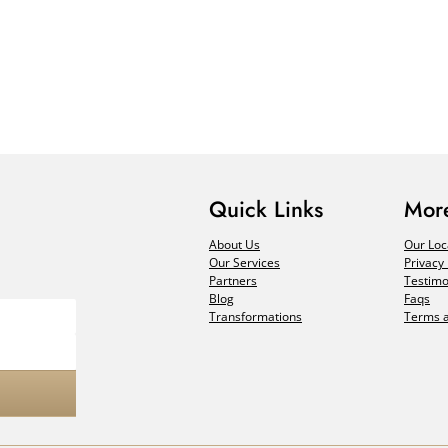
Quick Links
More
About Us
Our Loc
Our Services
Privacy 
Partners
Testimo
Blog
Faqs
Transformations
Terms a