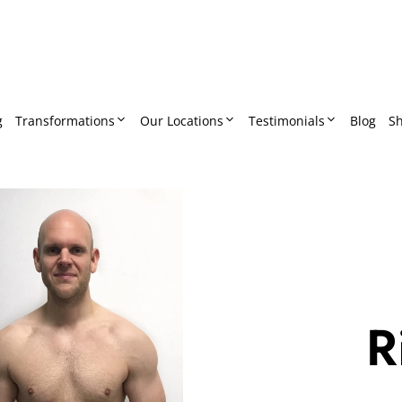
g
Transformations
Our Locations
Testimonials
Blog
S
R