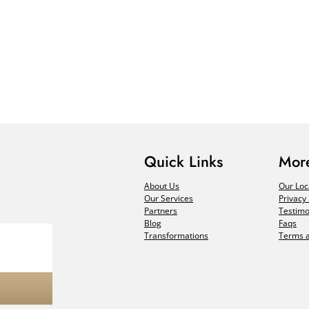
Quick Links
More
About Us
Our Loc
Our Services
Privacy 
Partners
Testimo
Blog
Faqs
Transformations
Terms a