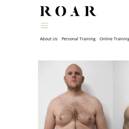
Skip
to
content
About Us
Personal Training
Online Trainin