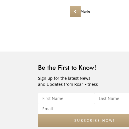
Marie
Be the First to Know!
Sign up for the latest News
and Updates from Roar Fitness