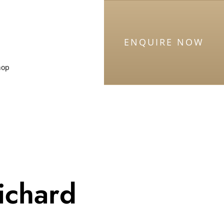
ENQUIRE NOW
hop
ichard