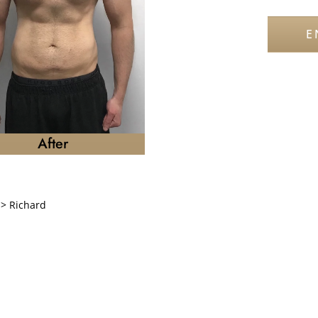
E
After
>
Richard