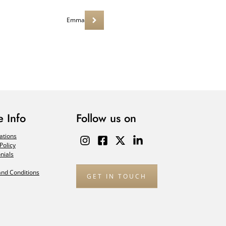
Emma
 Info
Follow us on
ations
Policy
nials
nd Conditions
GET IN TOUCH