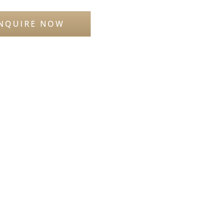
NQUIRE NOW