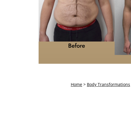
Before
Home
>
Body Transformations