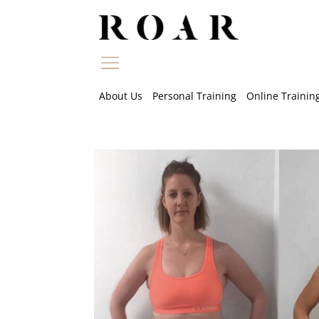
Skip
to
content
About Us
Personal Training
Online Trainin