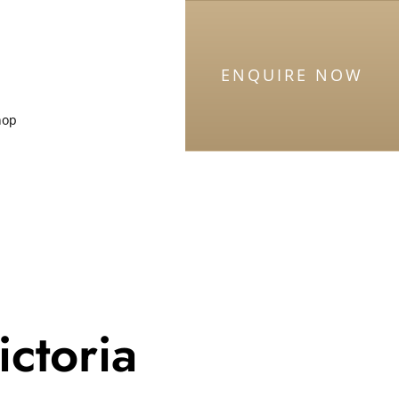
ENQUIRE NOW
hop
ictoria