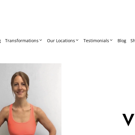
g
Transformations
Our Locations
Testimonials
Blog
S
V