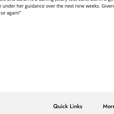
e under her guidance over the next nine weeks. Given 
lse again!”
Quick Links
More