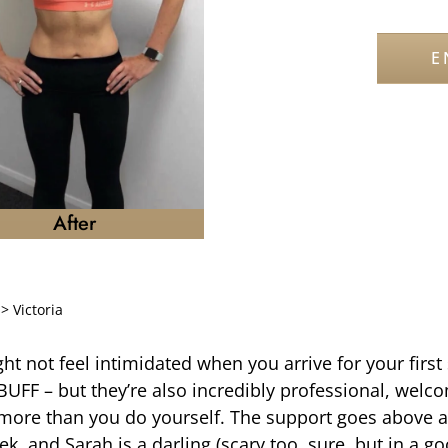
E
After
>
Victoria
ht not feel intimidated when you arrive for your first 
 BUFF – but they’re also incredibly professional, welc
 more than you do yourself. The support goes above 
k, and Sarah is a darling (scary too, sure, but in a g