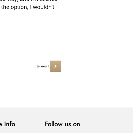
the option, I wouldn’t
James E
 Info
Follow us on