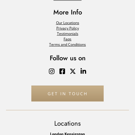
More Info
Our Locations
Privacy Policy
Testimonials
Faqs
Terms and Conditions
Follow us on
GET IN TOUCH
Locations
London Kensignton