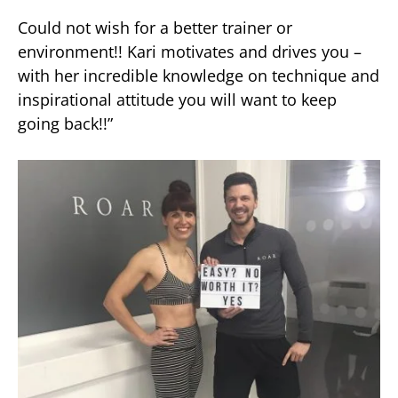
Could not wish for a better trainer or
environment!! Kari motivates and drives you –
with her incredible knowledge on technique and
inspirational attitude you will want to keep
going back!!”