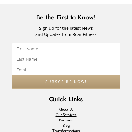
Be the First to Know!
Sign up for the latest News
and Updates from Roar Fitness
Quick Links
About Us
Our Services
Partners
Blog
Transformations