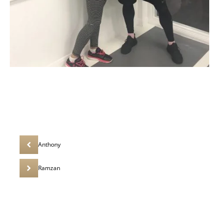
Anthony
Ramzan