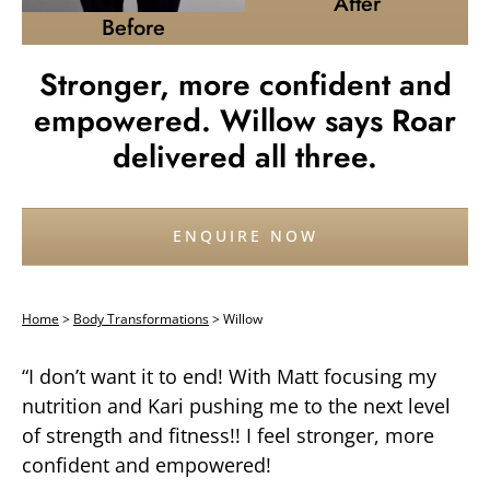
After
Before
Stronger, more confident and
empowered. Willow says Roar
delivered all three.
ENQUIRE NOW
Home
>
Body Transformations
>
Willow
“I don’t want it to end! With Matt focusing my
nutrition and Kari pushing me to the next level
of strength and fitness!! I feel stronger, more
confident and empowered!