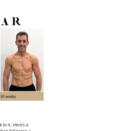
 to it. Here’s a
 than following a