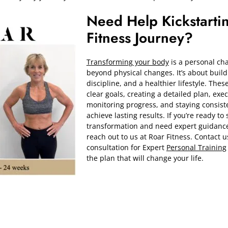
Need Help Kickstarti
Fitness Journey?
Transforming your body
is a personal cha
beyond physical changes. It’s about build
discipline, and a healthier lifestyle. These
clear goals, creating a detailed plan, execu
monitoring progress, and staying consiste
achieve lasting results. If you’re ready to 
transformation and need expert guidance,
reach out to us at Roar Fitness. Contact u
consultation for Expert
Personal Training
the plan that will change your life.