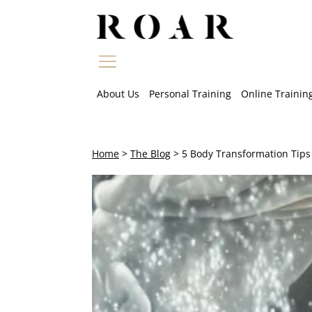
Skip
to
content
About Us
Personal Training
Online Trainin
Home
>
The Blog
>
5 Body Transformation Tips