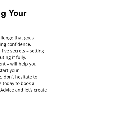
ng Your
llenge that goes
ing confidence,
 five secrets – setting
ting it fully,
nt – will help you
start your
 don’t hesitate to
s today to book a
Advice
and let’s create