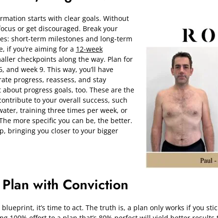
rmation starts with clear goals. Without
 focus or get discouraged. Break your
ies: short-term milestones and long-term
, if you’re aiming for a
12-week
maller checkpoints along the way. Plan for
6, and week 9. This way, you’ll have
rate progress, reassess, and stay
t about progress goals, too. These are the
t contribute to your overall success, such
 water, training three times per week, or
The more specific you can be, the better.
, bringing you closer to your bigger
 Plan with Conviction
ueprint, it’s time to act. The truth is, a plan only works if you stick
ing 100% effort to a plan that’s 80% perfect will yield better results