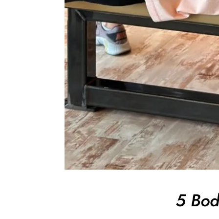
5 Bod