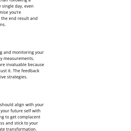
y single day, even
omise you’re
 the end result and
ns.
ng and monitoring your
body measurements,
are invaluable because
just it. The feedback
ive strategies.
 should align with your
 your future self with
ing to get complacent
ss and stick to your
ate transformation.