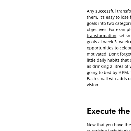
Any successful transfo
them, it’s easy to lose
goals into two categor
objectives. For example
transformation
, set s
goals at week 3, week 
opportunities to celeb
motivated. Don’t forge
little daily habits tha
as drinking 2 litres of
going to bed by 9 PM. 
Each small win adds up
vision.
Execute the
Now that you have the bl
surprising insight: giv