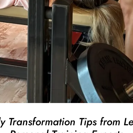
y Transformation Tips from L