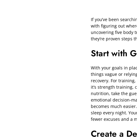
If you’ve been searchi
with figuring out wher
uncovering five body t
they’re proven steps t
Start with 
With your goals in plac
things vague or relyin
recovery. For training
it’s strength training
nutrition, take the gu
emotional decision-mak
becomes much easier. D
sleep every night. Yo
fewer excuses and a mu
Create a De