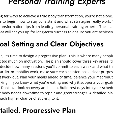
Personal Training Experts
ng for ways to achieve a true body transformation, you’re not alon
e to begin, how to stay consistent and what strategies really work. 
ransformation tips from leading personal training experts. These are
hat will set you up for long-term success to ensure you are achieving
Goal Setting and Clear Objectives
e, it’s time to design a progressive plan. This is where many people
g too much on motivation. The plan should cover three key areas: tr
, decide how many sessions you’ll commit to each week and what th
, cardio, or mobility work, make sure each session has a clear purpo
esswork out. Plan your meals ahead of time, balance your macronut
ing. If you know what you’re eating and why it supports your goals,
on’t overlook recovery and sleep. Build rest days into your schedu
ur body needs downtime to repair and grow stronger. A detailed pla
ch higher chance of sticking to it.
tailed, Progressive Plan