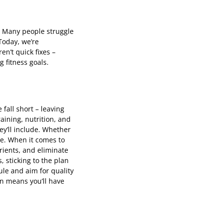
e. Many people struggle
Today, we’re
n’t quick fixes –
 fitness goals.
 fall short – leaving
aining, nutrition, and
ey’ll include. Whether
se. When it comes to
rients, and eliminate
 sticking to the plan
le and aim for quality
n means you’ll have