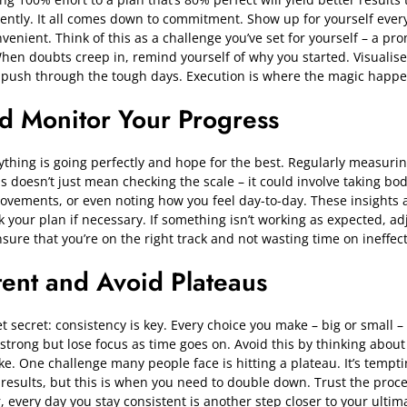
tently. It all comes down to commitment. Show up for yourself ever
venient. Think of this as a challenge you’ve set for yourself – a pr
en doubts creep in, remind yourself of why you started. Visualise
o push through the tough days. Execution i
s where the magic happe
d Monitor Your Progress
thing is going perfectly and hope for the best. Regularly measuri
his doesn’t just mean checking the scale – it could involve taking 
rovements, or even noting how you feel day-to-day. These insights 
k your plan if necessary. If something isn’t working as expected, ad
sure that you’re on the right track and not wasting time on ineffect
tent and Avoid Plateaus
t secret: consistency is key. Every choice you make – big or small –
rt strong but lose focus as time goes on. Avoid this by thinking about
e. One challenge many people face is hitting a plateau. It’s tempt
results, but this is when you need to double down. Trust the proce
very day you stay consistent is another step closer to your ultim