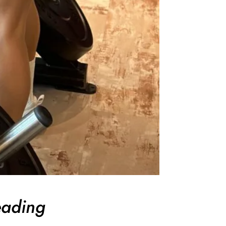
eading