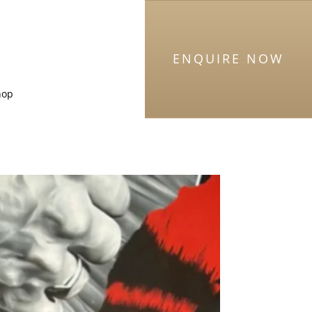
ENQUIRE NOW
hop