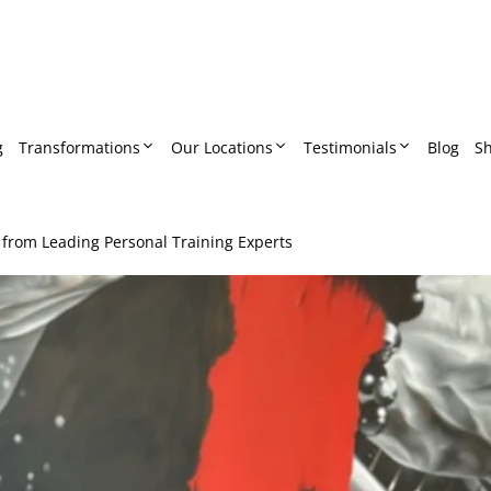
g
Transformations
Our Locations
Testimonials
Blog
S
 from Leading Personal Training Experts