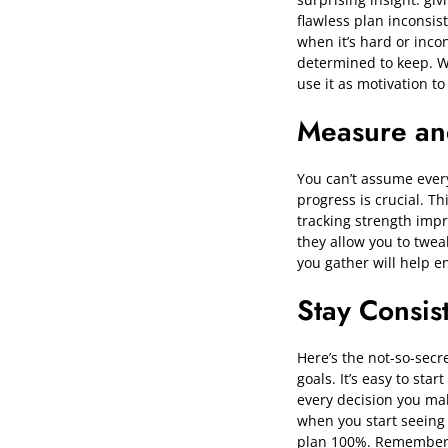
flawless plan inconsis
when it’s hard or incon
determined to keep. Wh
use it as motivation t
Measure an
You can’t assume every
progress is crucial. T
tracking strength imp
they allow you to twea
you gather will help en
Stay Consis
Here’s the not-so-secre
goals. It’s easy to sta
every decision you mak
when you start seeing 
plan 100%. Remember, e