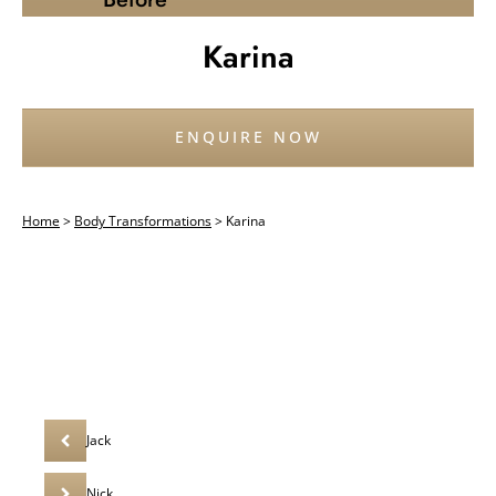
Karina
ENQUIRE NOW
Home
>
Body Transformations
>
Karina
Jack
Nick