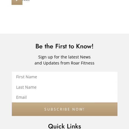
Be the First to Know!
Sign up for the latest News
and Updates from Roar Fitness
Quick Links