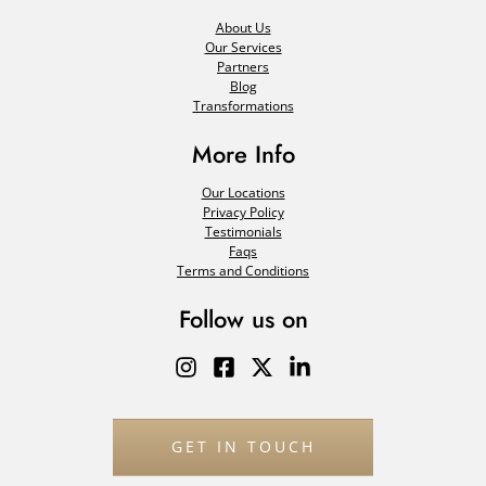
About Us
Our Services
Partners
Blog
Transformations
More Info
Our Locations
Privacy Policy
Testimonials
Faqs
Terms and Conditions
Follow us on
GET IN TOUCH