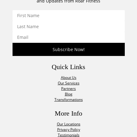
and Updates from Roar Fitness
Quick Links
About Us
Our Services
Partners
Blog
Transformations
More Info
Our Locations
Privacy Policy
Testimonials