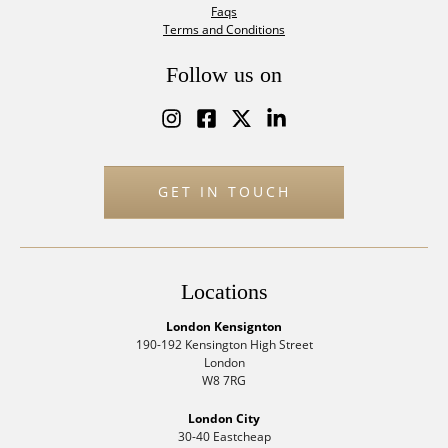
Faqs
Terms and Conditions
Follow us on
GET IN TOUCH
Locations
London Kensignton
190-192 Kensington High Street
London
W8 7RG
London City
30-40 Eastcheap