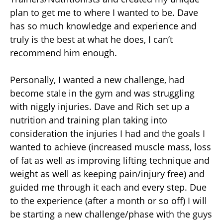
plan to get me to where I wanted to be. Dave
has so much knowledge and experience and
truly is the best at what he does, I can’t
recommend him enough.
Personally, I wanted a new challenge, had
become stale in the gym and was struggling
with niggly injuries. Dave and Rich set up a
nutrition and training plan taking into
consideration the injuries I had and the goals I
wanted to achieve (increased muscle mass, loss
of fat as well as improving lifting technique and
weight as well as keeping pain/injury free) and
guided me through it each and every step. Due
to the experience (after a month or so off) I will
be starting a new challenge/phase with the guys