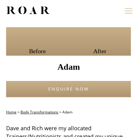
Skip
to
content
Before
After
Adam
ENQUIRE NOW
Home
>
Body Transformations
>
Adam
Dave and Rich were my allocated
Trainers/Nutritionists and created my unique