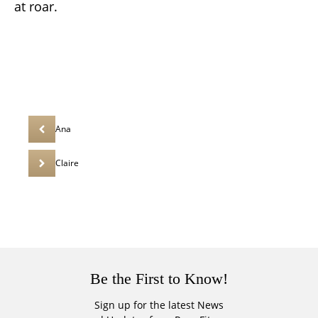
at roar.
Ana
Claire
Be the First to Know!
Sign up for the latest News