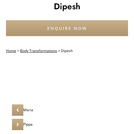
Dipesh
ENQUIRE NOW
Home
>
Body Transformations
>
Dipesh
Maria
Pippa