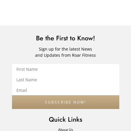
Be the First to Know!
Sign up for the latest News
and Updates from Roar Fitness
Quick Links
About Us