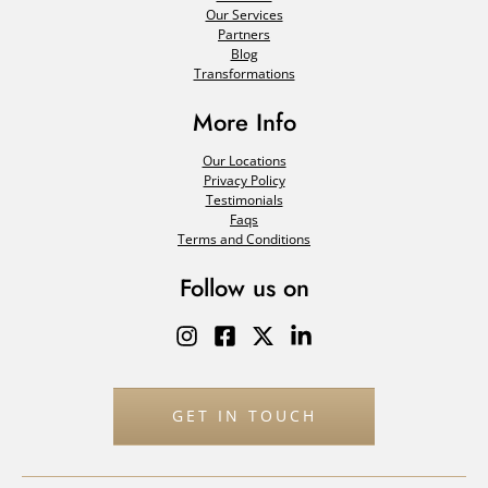
Our Services
Partners
Blog
Transformations
More Info
Our Locations
Privacy Policy
Testimonials
Faqs
Terms and Conditions
Follow us on
GET IN TOUCH