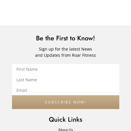
Be the First to Know!
Sign up for the latest News
and Updates from Roar Fitness
Quick Links
About Us