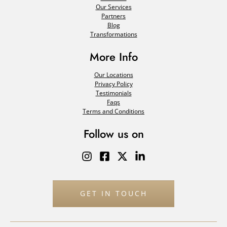
Our Services
Partners
Blog
Transformations
More Info
Our Locations
Privacy Policy
Testimonials
Faqs
Terms and Conditions
Follow us on
GET IN TOUCH