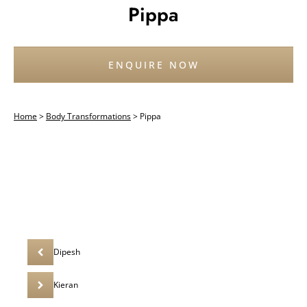
Pippa
ENQUIRE NOW
Home
>
Body Transformations
>
Pippa
Dipesh
Kieran