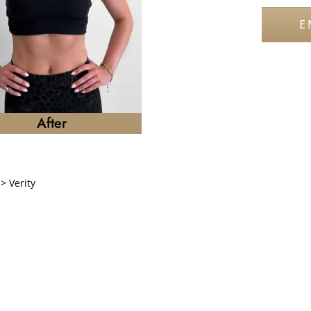
E
After
>
Verity