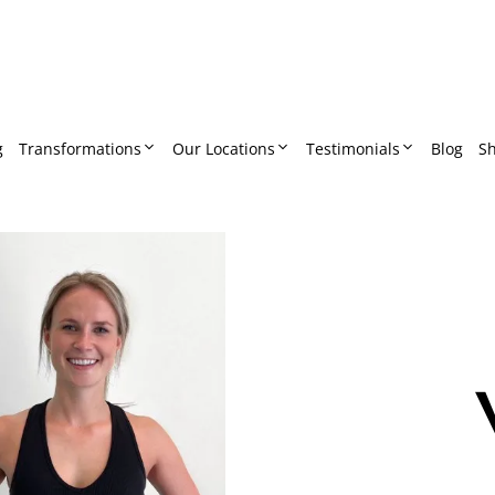
g
Transformations
Our Locations
Testimonials
Blog
S