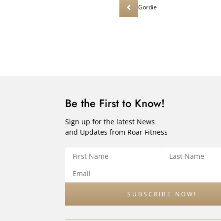
Gordie
Be the First to Know!
Sign up for the latest News
and Updates from Roar Fitness