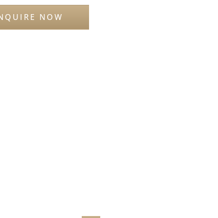
NQUIRE NOW