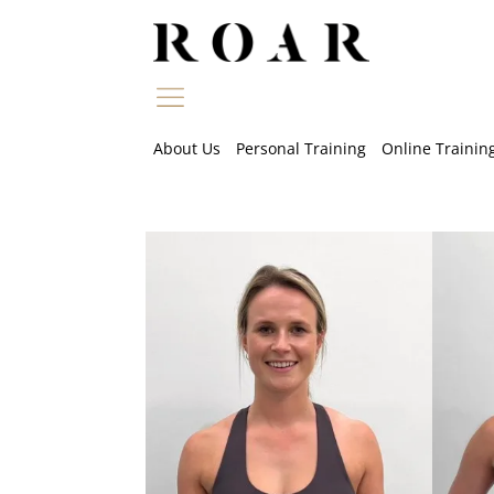
Skip
to
content
About Us
Personal Training
Online Trainin