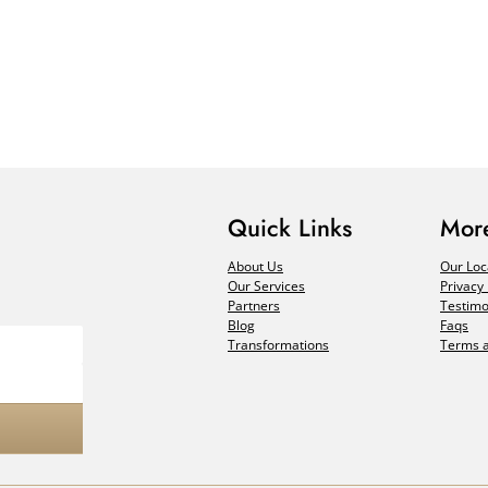
Quick Links
More
About Us
Our Loc
Our Services
Privacy 
Partners
Testimo
Blog
Faqs
Transformations
Terms a