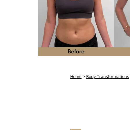
Before
Home
>
Body Transformations