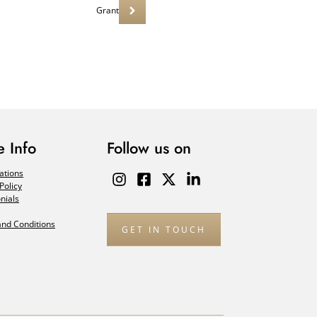
Grant
 Info
Follow us on
ations
Policy
nials
nd Conditions
GET IN TOUCH