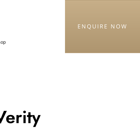
ENQUIRE NOW
hop
Verity