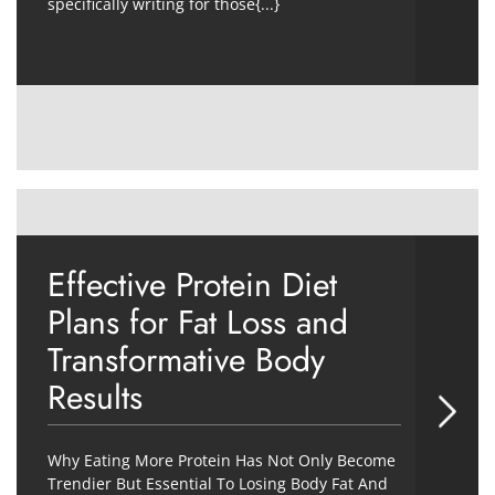
specifically writing for those{...}
Effective Protein Diet
Plans for Fat Loss and
Transformative Body
Results
Why Eating More Protein Has Not Only Become
Trendier But Essential To Losing Body Fat And