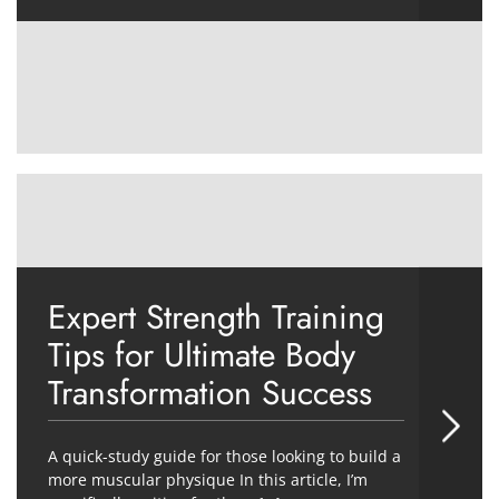
Expert Strength Training
Tips for Ultimate Body
Transformation Success
A quick-study guide for those looking to build a
more muscular physique In this article, I’m