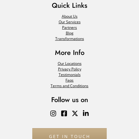
Quick Links
About Us
Our Services
Partners
Blog
Transformations
More Info
Our Locations
Privacy Policy
Testimonials
Faqs
Terms and Conditions
Follow us on
GET IN TOUCH