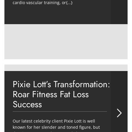
cardio vascular training, or{...}
Pixie Lott’s Transformation:
Roar Fitness Fat Loss
Success
Our latest celebrity client Pixie Lott is well
known for her slender and toned figure, but