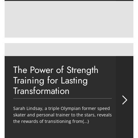
The Power of Strength
Training for Lasting
Transformation
Sarah Lindsay, a triple Olympian former speed
skater and personal trainer to the stars, reveals
the rewards of transitioning from{...}