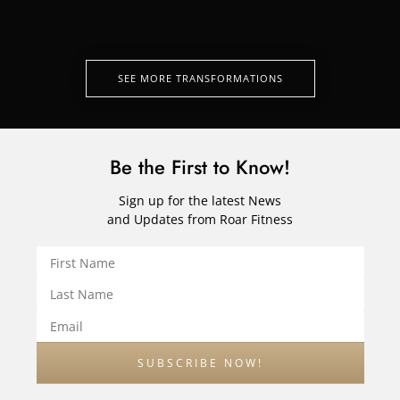
SEE MORE TRANSFORMATIONS
Be the First to Know!
Sign up for the latest News
and Updates from Roar Fitness