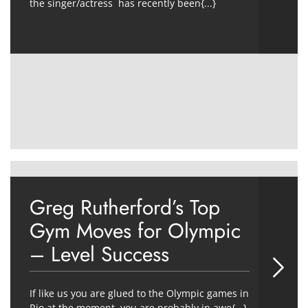
the singer/actress has recently been{...}
Greg Rutherford’s Top
Gym Moves for Olympic
– Level Success
If like us you are glued to the Olympic games in
Rio at the moment, you are probably in awe{...}