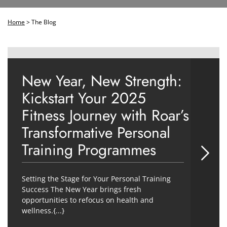
Home
>
The Blog
New Year, New Strength:
Kickstart Your 2025
Fitness Journey with Roar’s
Transformative Personal
Training Programmes
Setting the Stage for Your Personal Training
Success The New Year brings fresh
opportunities to refocus on health and
wellness.{...}