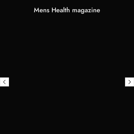
Mens Health magazine
View
Stephen
Mix's
transformation