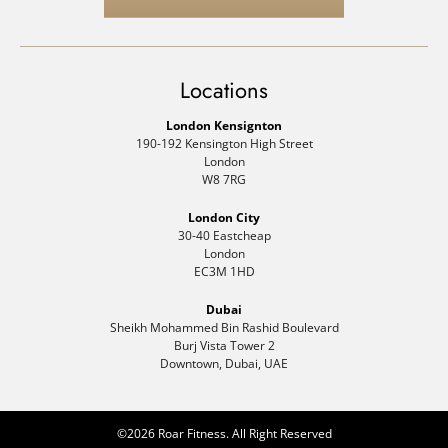
Locations
London Kensignton
190-192 Kensington High Street
London
W8 7RG
London City
30-40 Eastcheap
London
EC3M 1HD
Dubai
Sheikh Mohammed Bin Rashid Boulevard
Burj Vista Tower 2
Downtown, Dubai, UAE
©2026 Roar Fitness. All Right Reserved