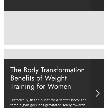
The Body Transformation
Benefits of Weight
Training for Women
Historically, in the quest for a “better body” the
female gym goer has gravitated solely towards