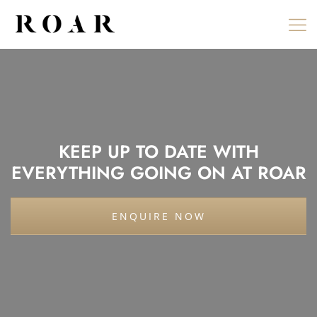
Skip
to
content
KEEP UP TO DATE WITH
EVERYTHING GOING ON AT ROAR
ENQUIRE NOW