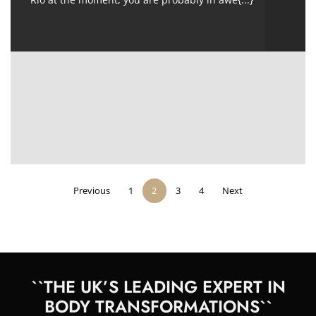
Previous
1
2
3
4
Next
``THE UK’S LEADING EXPERT IN
BODY TRANSFORMATIONS``