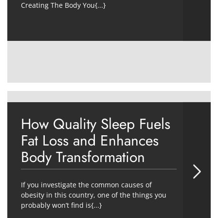
Creating The Body You{...}
How Quality Sleep Fuels
Fat Loss and Enhances
Body Transformation
If you investigate the common causes of
obesity in this country, one of the things you
probably won’t find is{...}