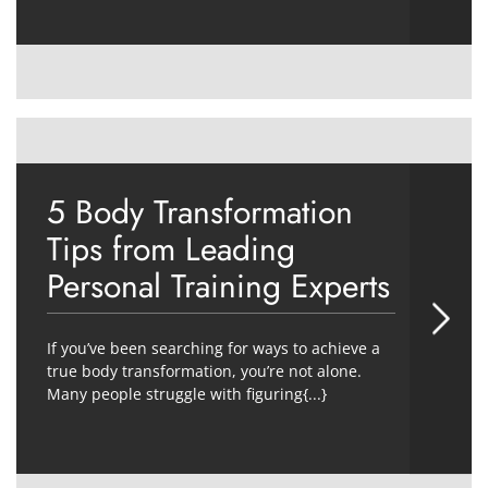
5 Body Transformation
Tips from Leading
Personal Training Experts
If you’ve been searching for ways to achieve a
true body transformation, you’re not alone.
Many people struggle with figuring{...}