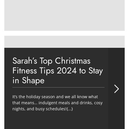
Sarah’s Top Christmas
Fitness Tips 2024 to Stay
in Shape
It’s the holiday season and we all know what
that means… indulgent meals and drinks, cosy
nights, and busy schedules!{...}